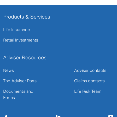
Products & Services
Life Insurance
Retail Investments
Adviser Resources
News
Adviser contacts
The Adviser Portal
Claims contacts
Documents and
Life Risk Team
Forms