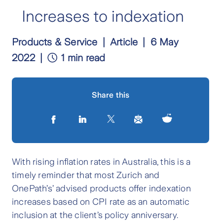
Increases to indexation
Products & Service
Article
6 May
2022
1 min read
Share this
With rising inflation rates in Australia, this is a
timely reminder that most Zurich and
OnePath’s
’
advised products offer indexation
increases based on CPI rate as an automatic
inclusion at the client’s policy anniversary.