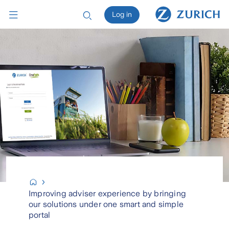
Log in
Improving adviser experience by bringing
our solutions under one smart and simple
portal