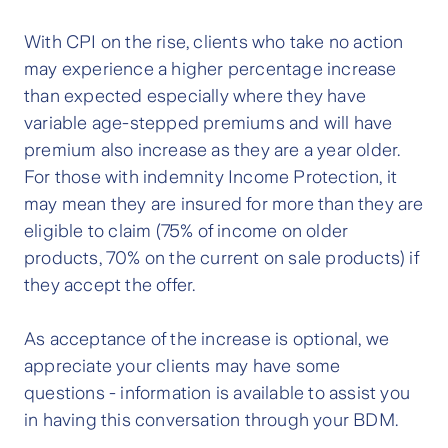
With CPI on the rise, clients who take no action
may experience a higher percentage increase
than expected especially where they have
variable age-stepped premiums and will have
premium also increase as they are a year older.
For those with indemnity Income Protection, it
may mean they are insured for more than they are
eligible to claim (75% of income on older
products, 70% on the current on sale products) if
they accept the offer.
As acceptance of the increase is optional, we
appreciate your clients may have some
questions -
information is available to assist you
in having this conversation through your BDM.