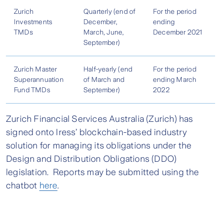
Zurich
Quarterly (end of
For the period
Investments
December,
ending
TMDs
March, June,
December 2021
September)
Zurich Master
Half-yearly (end
For the period
Superannuation
of March and
ending March
Fund TMDs
September)
2022
Zurich Financial Services Australia (Zurich) has
signed onto Iress’ blockchain-based industry
solution for managing its obligations under the
Design and Distribution Obligations (DDO)
legislation. Reports may be submitted using the
chatbot
here
.