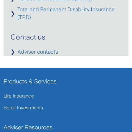
Total and Permanent Disability Insurance
❯
(TPD)
Contact us
❯
Adviser contacts
Products & Services
Life Insurance
Retail Investments
Adviser Resources