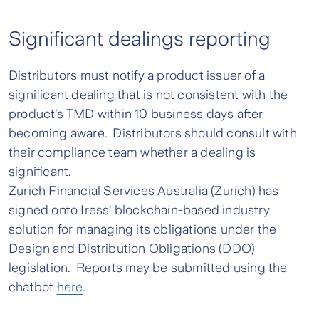
Significant dealings reporting
Distributors must notify a product issuer of a
significant dealing that is not consistent with the
product’s TMD within 10 business days after
becoming aware. Distributors should consult with
their compliance team whether a dealing is
significant.
Zurich Financial Services Australia (Zurich) has
signed onto Iress’ blockchain-based industry
solution for managing its obligations under the
Design and Distribution Obligations (DDO)
legislation. Reports may be submitted using the
chatbot
here
.