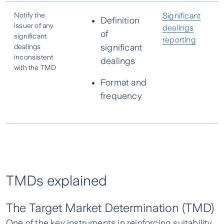
Notify the
Significant
Definition
issuer of any
dealings
of
significant
reporting
dealings
significant
inconsistent
dealings
with the TMD
Format and
frequency
TMDs explained
The Target Market Determination (TMD)
One of the key instruments in reinforcing suitability