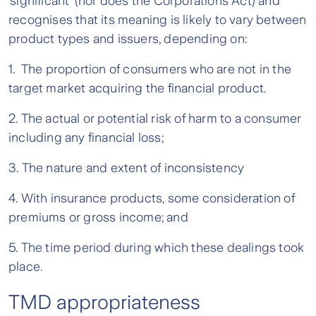
‘significant’ (nor does the Corporations Act) and
recognises that its meaning is likely to vary between
product types and issuers, depending on:
1. The proportion of consumers who are not in the
target market acquiring the financial product.
2. The actual or potential risk of harm to a consumer
including any financial loss;
3. The nature and extent of inconsistency
4. With insurance products, some consideration of
premiums or gross income; and
5. The time period during which these dealings took
place.
TMD appropriateness