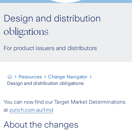
Design and distribution
obligations
For product issuers and distributors
Resources
Change Navigator
Design and distribution obligations
You can now find our Target Market Determinations
at
zurich.com.au/tmd
About the changes