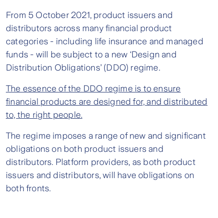
From 5 October 2021, product issuers and
distributors across many financial product
categories - including life insurance and managed
funds - will be subject to a new ‘Design and
Distribution Obligations’ (DDO) regime.
The essence of the DDO regime is to ensure
financial products are designed for, and distributed
to, the right people.
The regime imposes a range of new and significant
obligations on both product issuers and
distributors. Platform providers, as both product
issuers and distributors, will have obligations on
both fronts.