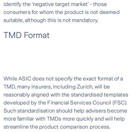
identify the ‘negative target market’ - those
consumers for whom the product is not deemed
suitable, although this is not mandatory.
TMD Format
While ASIC does not specify the exact format of a
TMD, many insurers, including Zurich, will be
reasonably aligned with the standardised templates
developed by the Financial Services Council (FSC).
Such standardisation should help advisers become
more familiar with TMDs more quickly and will help
streamline the product comparison process.