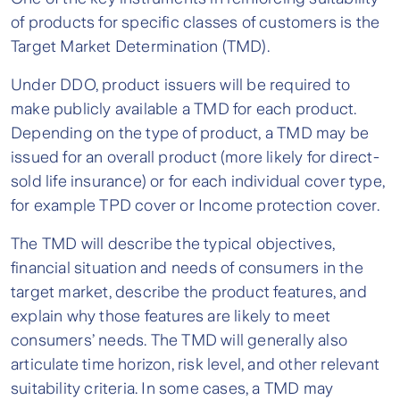
of products for specific classes of customers is the
Target Market Determination (TMD).
Under DDO, product issuers will be required to
make publicly available a TMD for each product.
Depending on the type of product, a TMD may be
issued for an overall product (more likely for direct-
sold life insurance) or for each individual cover type,
for example TPD cover or Income protection cover.
The TMD will describe the typical objectives,
financial situation and needs of consumers in the
target market, describe the product features, and
explain why those features are likely to meet
consumers’ needs. The TMD will generally also
articulate time horizon, risk level, and other relevant
suitability criteria. In some cases, a TMD may