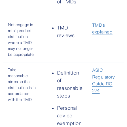
of TMDs
Not engage in
TMDs
TMD
retail product
explained
reviews
distribution
where a TMD
may no longer
be appropriate
Take
ASIC
Definition
reasonable
Regulatory
of
steps so that
Guide RG
distribution is in
reasonable
274
accordance
steps
with the TMD
Personal
advice
exemption