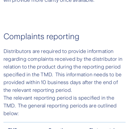
will provide more clarity once available.
Complaints reporting
Distributors are required to provide information
regarding complaints received by the distributor in
relation to the product during the reporting period
specified in the TMD. This information needs to be
provided within 10 business days after the end of
the relevant reporting period.
The relevant reporting period is specified in the
TMD. The general reporting periods are outlined
below: