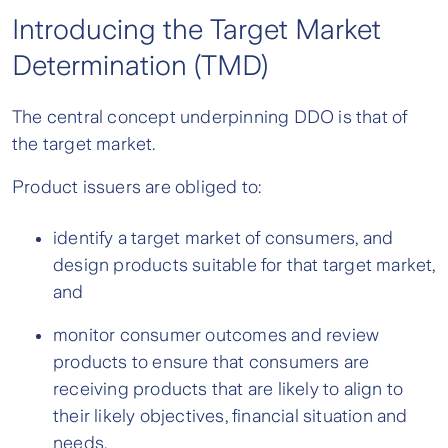
Introducing the Target Market
Determination (TMD)
The central concept underpinning DDO is that of
the target market.
Product issuers are obliged to:
identify a target market of consumers, and
design products suitable for that target market,
and
monitor consumer outcomes and review
products to ensure that consumers are
receiving products that are likely to align to
their likely objectives, financial situation and
needs.