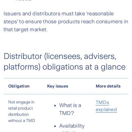
Issuers and distributors must take ‘reasonable
steps’ to ensure those products reach consumers in
that target market.
Distributor (licensees, advisers,
platforms) obligations at a glance
Obligation
Key issues
More details
Not engage in
TMDs
What is a
retail product
explained
TMD?
distribution
without a TMD
Availability