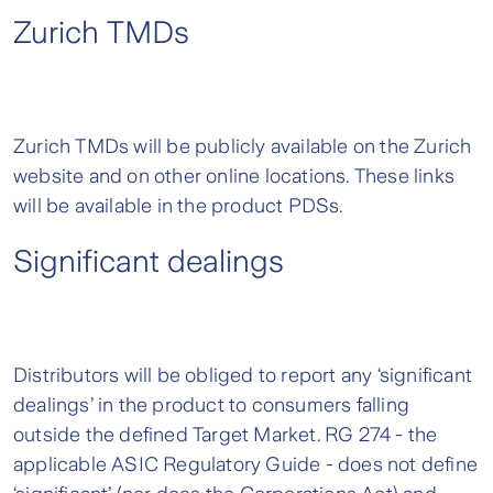
Zurich TMDs
Zurich TMDs will be publicly available on the Zurich
website and on other online locations. These links
will be available in the product PDSs.
Significant dealings
Distributors will be obliged to report any ‘significant
dealings’ in the product to consumers falling
outside the defined Target Market. RG 274 - the
applicable ASIC Regulatory Guide - does not define