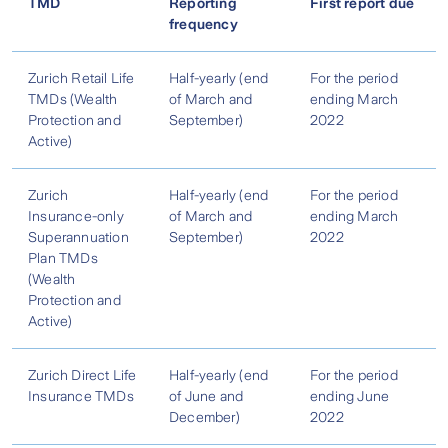
TMD
Reporting
First report due
frequency
Zurich Retail Life
Half-yearly (end
For the period
TMDs (Wealth
of March and
ending March
Protection and
September)
2022
Active)
Zurich
Half-yearly (end
For the period
Insurance-only
of March and
ending March
Superannuation
September)
2022
Plan TMDs
(Wealth
Protection and
Active)
Zurich Direct Life
Half-yearly (end
For the period
Insurance TMDs
of June and
ending June
December)
2022