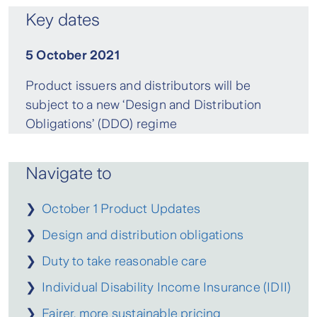
Key dates
5 October 2021
Product issuers and distributors will be
subject to a new ‘Design and Distribution
Obligations’ (DDO) regime
Navigate to
❯
October 1 Product Updates
❯
Design and distribution obligations
❯
Duty to take reasonable care
❯
Individual Disability Income Insurance (IDII)
❯
Fairer, more sustainable pricing