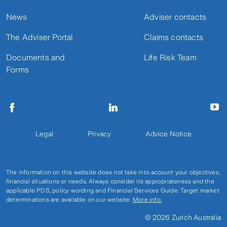
News
Adviser contacts
The Adviser Portal
Claims contacts
Documents and
Life Risk Team
Forms
Legal
Privacy
Advice Notice
The information on this website does not take into account your objectives,
financial situations or needs. Always consider its appropriateness and the
applicable PDS, policy wording and Financial Services Guide. Target market
determinations are available on our website.
More info.
© 2026 Zurich Australia