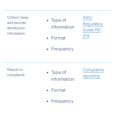
Collect, keep
ASIC
Type of
and provide
Regulatory
information
distribution
Guide RG
information
274
Format
Frequency
Report on
Complaints
Type of
complaints
reporting
information
Format
Frequency