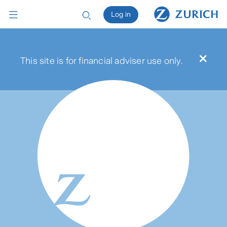
Log in
×
This site is for financial adviser use only.