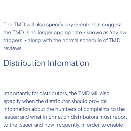
The TMD will also specify any events that suggest
the TMD is no longer appropriate - known as ‘review
triggers’ - along with the normal schedule of TMD
reviews.
Distribution Information
Importantly for distributors, the TMD will also
specify when the distributor should provide
information about the numbers of complaints to the
issuer; and what information distributors must report
to the issuer and how frequently, in order to enable