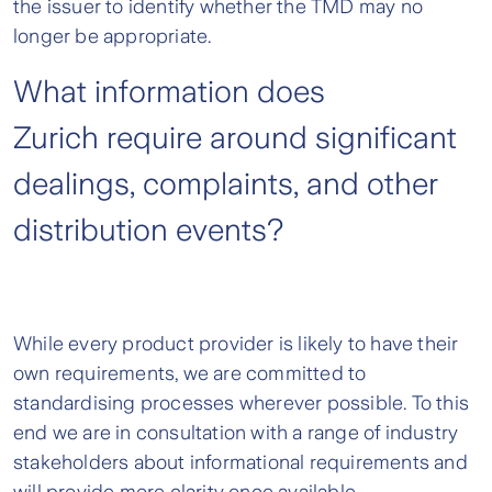
the issuer to identify whether the TMD may no
longer be appropriate.
What information does
Zurich require around significant
dealings, complaints, and other
distribution events?
While every product provider is likely to have their
own requirements, we are committed to
standardising processes wherever possible. To this
end we are in consultation with a range of industry
stakeholders about informational requirements and