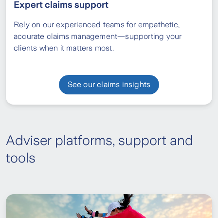
Expert claims support
Rely on our experienced teams for empathetic,
accurate claims management—supporting your
clients when it matters most.
See our claims insights
Adviser platforms, support and
tools