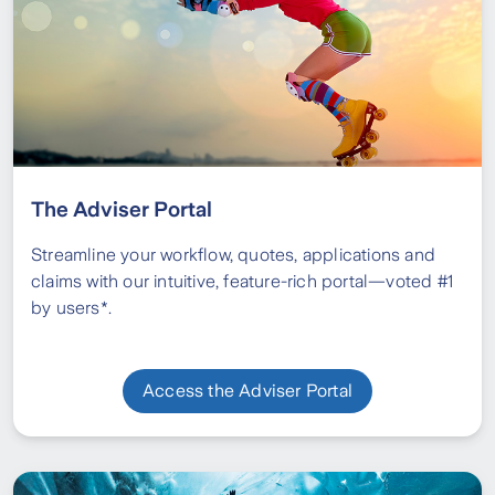
The Adviser Portal
Streamline your workflow, quotes, applications and
claims with our intuitive, feature-rich portal—voted #1
by users*.
Access the Adviser Portal