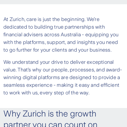
At Zurich, care is just the beginning. We’re
dedicated to building true partnerships with
financial advisers across Australia - equipping you
with the platforms, support, and insights you need
to go further for your clients and your business.
We understand your drive to deliver exceptional
value. That’s why our people, processes, and award-
winning digital platforms are designed to provide a
seamless experience - making it easy and efficient
to work with us, every step of the way.
Why Zurich is the growth
partner you can count on