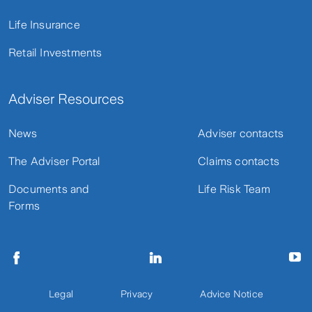
Life Insurance
Retail Investments
Adviser Resources
News
Adviser contacts
The Adviser Portal
Claims contacts
Documents and
Life Risk Team
Forms
Legal
Privacy
Advice Notice