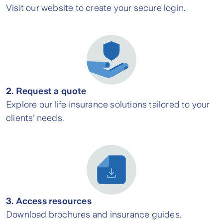
Visit our website to create your secure login.
2. Request a quote
Explore our life insurance solutions tailored to your
clients’ needs.
3. Access resources
Download brochures and insurance guides.