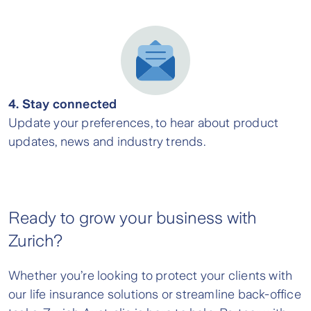
4. Stay connected
Update your preferences, to hear about product
updates, news and industry trends.
Ready to grow your business with
Zurich?
Whether you’re looking to protect your clients with
our life insurance solutions or streamline back-office