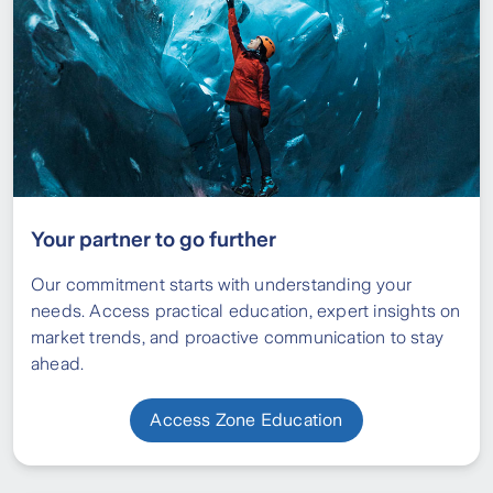
Your partner to go further
Our commitment starts with understanding your
needs. Access practical education, expert insights on
market trends, and proactive communication to stay
ahead.
Access Zone Education