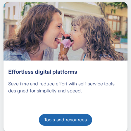
Effortless digital platforms
Save time and reduce effort with self-service tools
designed for simplicity and speed.
Tools and resources