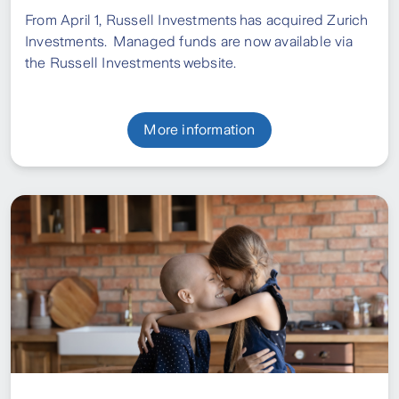
From April 1, Russell Investments has acquired Zurich
Investments.
Managed funds are now available via
the Russell Investments website.
More information