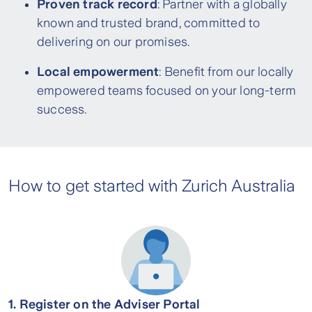
Proven track record
: Partner with a globally
known and trusted brand, committed to
delivering on our promises.
Local empowerment
: Benefit from our locally
empowered teams focused on your long-term
success.
How to get started with Zurich Australia
1. Register on the Adviser Portal