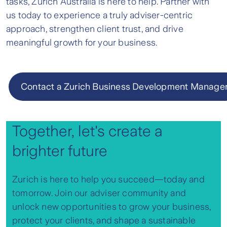
tasks, Zurich Australia is here to help. Partner with
us today to experience a truly adviser-centric
approach, strengthen client trust, and drive
meaningful growth for your business.
Contact a Zurich Business Development Manage
Together, let's create a
brighter future
Zurich is here to help you succeed—today and
tomorrow. Join our adviser community and
unlock new opportunities to grow your business,
protect your clients, and shape a sustainable