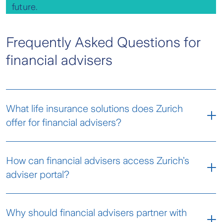
future.
Frequently Asked Questions for
financial advisers
What life insurance solutions does Zurich
offer for financial advisers?
Zurich provides a comprehensive range of life
How can financial advisers access Zurich’s
insurance products, including life, TPD, income
adviser portal?
protection, and trauma cover. These solutions
are designed to help financial advisers protect
Financial advisers can log in to the
Zurich
their clients’ wealth and provide peace of mind.
Why should financial advisers partner with
Adviser Portal
to manage client policies, submit