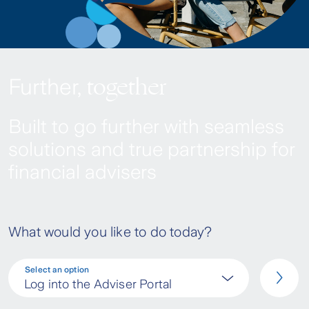
together
Further,
Built to go further with seamless
solutions and true partnership for
financial advisers
What would you like to do today?
Select an option
Log into the Adviser Portal