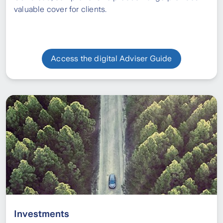
valuable cover for clients.
Access the digital Adviser Guide
Investments