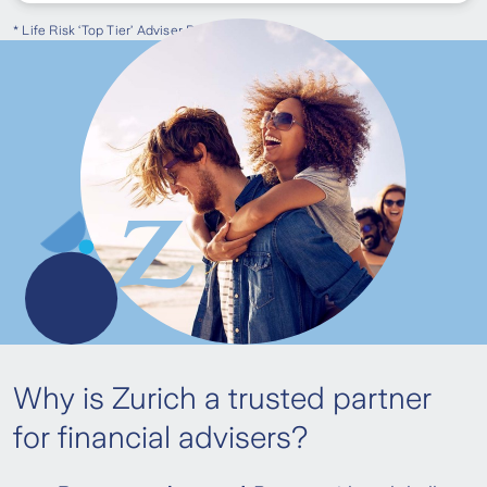
* Life Risk ‘Top Tier’ Adviser Programme 2024
Why is Zurich a trusted partner
for financial advisers?