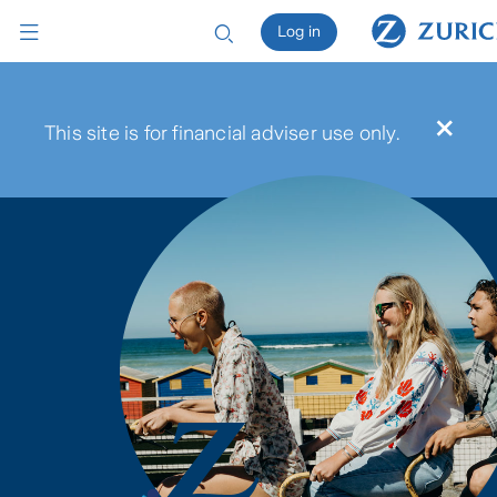
Log in
×
This site is for financial adviser use only.