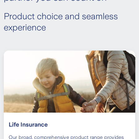
Product choice and seamless
experience
Life Insurance
Our broad, comprehensive product range provides