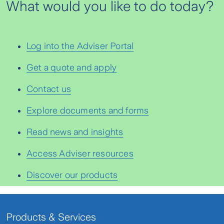
What would you like to do today?
Log into the Adviser Portal
Get a quote and apply
Contact us
Explore documents and forms
Read news and insights
Access Adviser resources
Discover our products
Products & Services