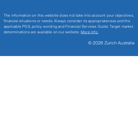
The information on this website does not take into account your objectives,
financial situations or needs. Always consider its appropriateness and the
applicable PDS, policy wording and Financial Services Guide. Target market
determinations are available on our website.
More info.
© 2026 Zurich Australia