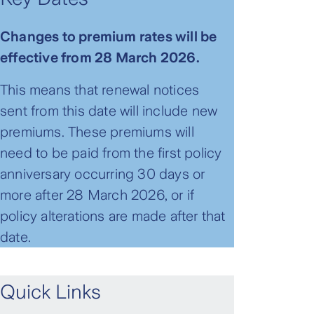
Changes to premium rates will be
effective from 28 March 2026.
This means that renewal notices
sent from this date will include new
premiums. These premiums will
need to be paid from the first policy
anniversary occurring 30 days or
more after 28 March 2026, or if
policy alterations are made after that
date.
Quick Links