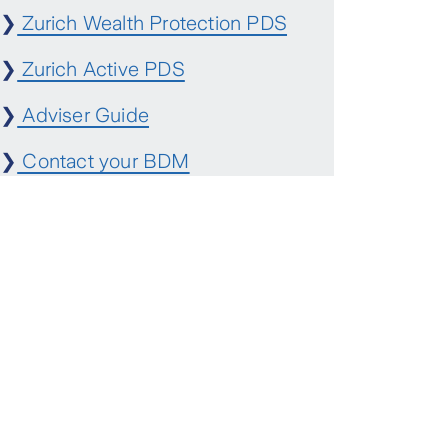
❯
Zurich Wealth Protection PDS
❯
Zurich Active PDS
❯
Adviser Guide
❯
Contact your BDM