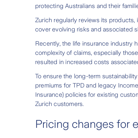
protecting Australians and their familie
Zurich regularly reviews its products
cover evolving risks and associated sh
Recently, the life insurance industry
complexity of claims, especially thos
resulted in increased costs associate
To ensure the long-term sustainability
premiums for TPD and legacy Income P
Insurance) policies for existing custo
Zurich customers.
Pricing changes for 