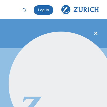
Log in
×