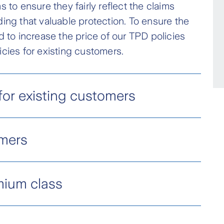
 to ensure they fairly reflect the claims
ding that valuable protection. To ensure the
d to increase the price of our TPD policies
icies for existing customers.
or existing customers
lity (TPD)
mers
en prior to 5 May 2023 will have;
ng customers, there will also be a reshape in
se by 25%
mium class
om 28 March 2026.
iums* increase by 12.5%
 for personal TPD cover to better manage
ility of our portfolio, Zurich is introducing a