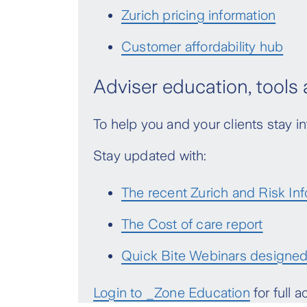
Zurich pricing information
Customer affordability hub
Adviser education, tools
To help you and your clients stay
Stay updated with:
The recent Zurich and Risk Inf
The Cost of care report
Quick Bite Webinars designed 
Login to _Zone Education
for full 