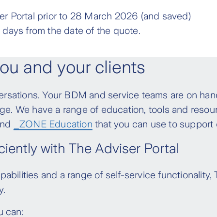
the policy.
policies written between 1 April 2020 and 21
r Portal prior to 28 March 2026 (and saved)
ch of the new IDII products) will have;
, the new policy owner will be responsible for
 days from the date of the quote.
d variable aged-stepped premiums* increase
th the policy terms. The full definition of
Adviser Guide
from 28 March 2026.
ou and your clients
 and variable aged-stepped premiums*
tandard cancel and replace transactions,
sations. Your BDM and service teams are on hand
uation ownership, unless the arrangement
nge. We have a range of education, tools and resou
e IP written prior to 15 May 2017 will have;
 and
_ZONE Education
that you can use to support 
emium rates that will apply to the policy prior
iently with The Adviser Portal
d variable aged-stepped premiums* increase
ct.
bilities and a range of self-service functionality,
 and variable aged-stepped premiums*
y.
u can: