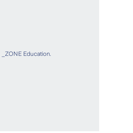
gh _ZONE Education.