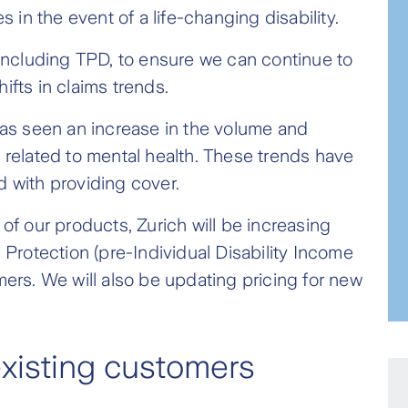
s in the event of a life-changing disability.
, including TPD, to ensure we can continue to
ifts in claims trends.
 has seen an increase in the volume and
e related to mental health. These trends have
d with providing cover.
 of our products, Zurich will be increasing
rotection (pre-Individual Disability Income
mers. We will also be updating pricing for new
existing customers