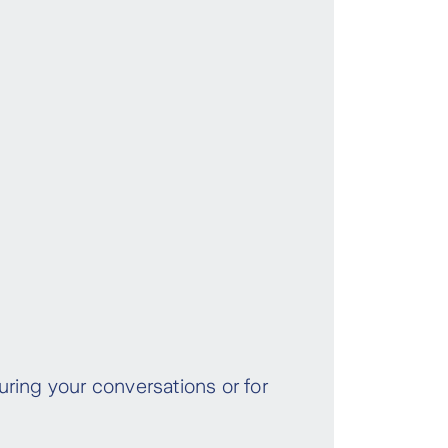
ring your conversations or for