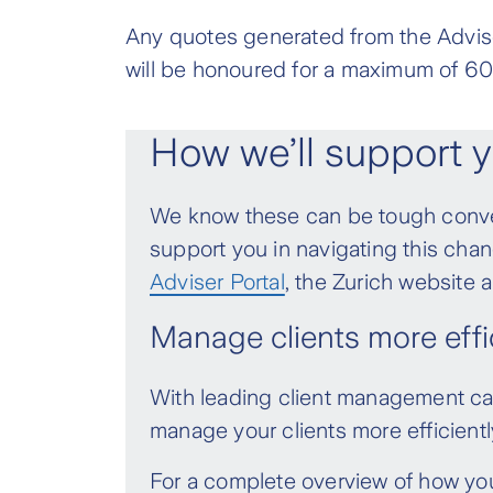
all of the benefits from 
Wealth Protection and Active IP 
Any quotes generated from the Advise
September 2021 (before the laun
If a transfer of ownership occurs
will be honoured for a maximum of 60
IP Indemnity - Variable an
paying premiums in accordance wi
by 10%
this new class is available in the
How we’ll support y
IP Agreed Value - Variable
This change does not apply to s
increase by 20%
We know these can be tough conver
including transfers to superann
support you in navigating this cha
meets all conditions above.
All FutureWise policies and Activ
Adviser Portal
, the Zurich website
You will be notified of the new pr
Manage clients more effic
IP Indemnity - Variable an
to the new premiums taking effe
by 15%
With leading client management capa
IP Agreed Value - Variable
manage your clients more efficientl
increase by 25%
For a complete overview of how yo