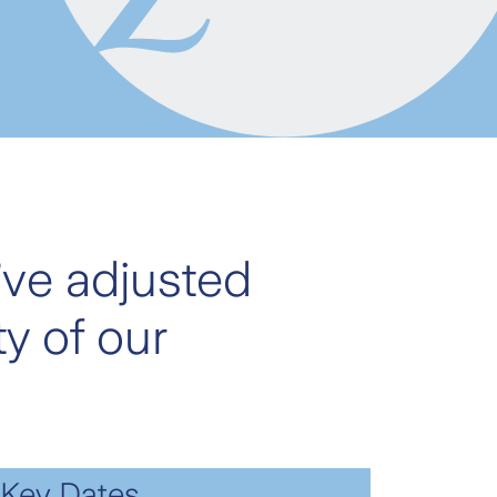
’ve adjusted
y of our
Key Dates