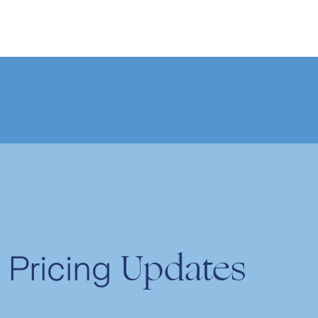
Updates
Pricing