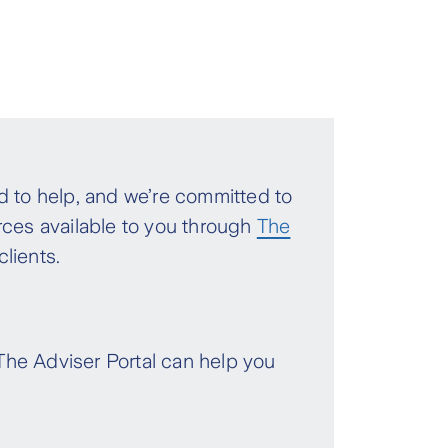
 to help, and we’re committed to
rces available to you through
The
clients.
 The Adviser Portal can help you