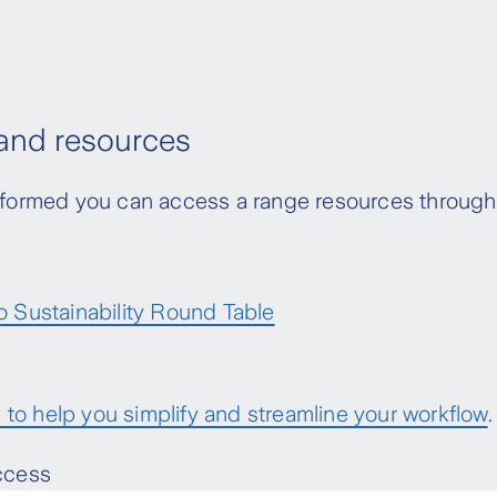
 and resources
 informed you can access a range resources throu
o Sustainability Round Table
to help you simplify and streamline your workflow
.
access