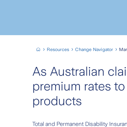
Resources
Change Navigator
Mar
As Australian cla
premium rates to 
products
Total and Permanent Disability Insuran