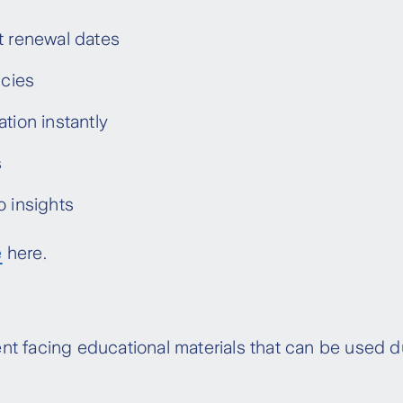
 age and inflation- related increases. The
t renewal dates
icies within their two-year rate lock until the
icies
ged Stepped Premiums (previously Stepped)
tion instantly
s
o insights
e
here.
t facing educational materials that can be used du