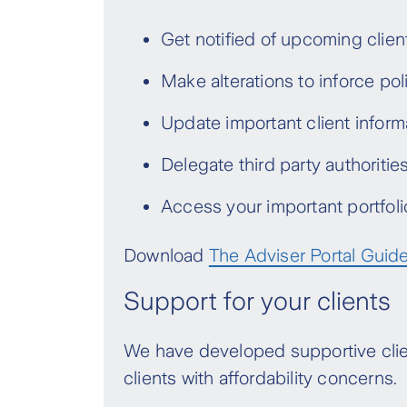
These changes are in addition to
Get notified of upcoming clien
updates will not apply for any pol
end of the rate lock.
Make alterations to inforce pol
*Variable Premiums (previously Level), Variable A
Update important client informa
Delegate third party authoritie
Access your important portfoli
Download
The Adviser Portal Guid
Support for your clients
We have developed supportive clien
clients with affordability concerns.