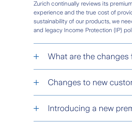
Zurich continually reviews its premiums
experience and the true cost of provi
sustainability of our products, we nee
and legacy Income Protection (IP) pol
What are the changes f
Total and Permanent Disabi
Changes to new custo
Wealth Protection policies writt
In addition to changes for existi
Variable premiums* increa
Introducing a new pre
rates for customers quoted fr
Variable age-stepped prem
We’re also refining the soft cap
To support the long-term sustainab
portfolio sustainability.