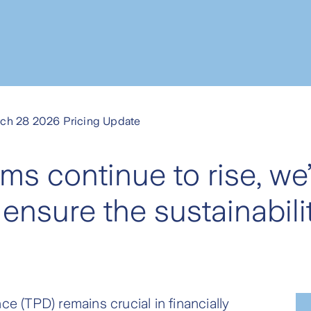
ch 28 2026 Pricing Update
ims continue to rise, we
ensure the sustainabilit
ce (TPD) remains crucial in financially