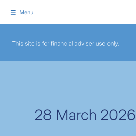
content
Menu
This site is for financial adviser use only.
28 March 2026 